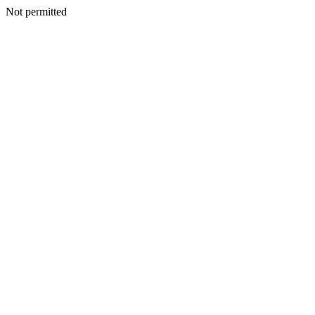
Not permitted