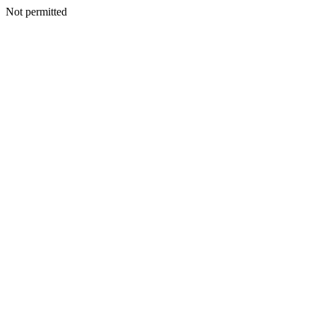
Not permitted