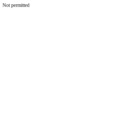
Not permitted