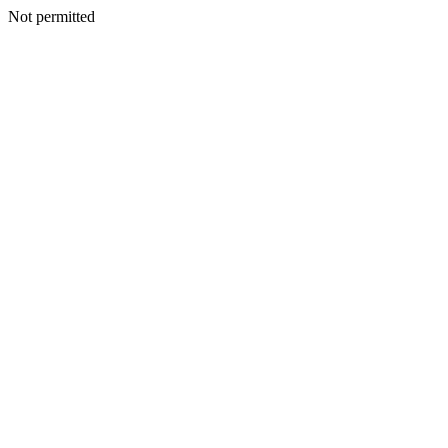
Not permitted