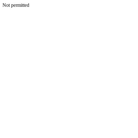
Not permitted