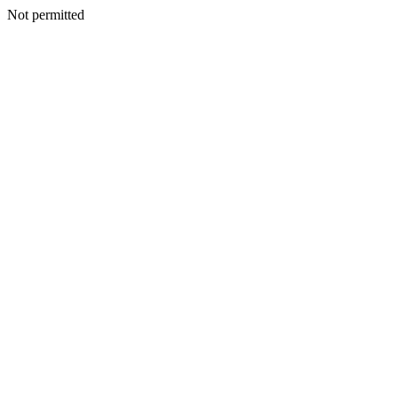
Not permitted