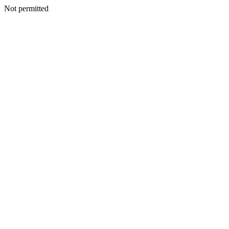
Not permitted