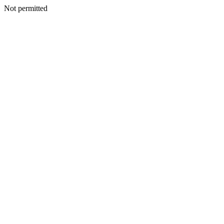
Not permitted