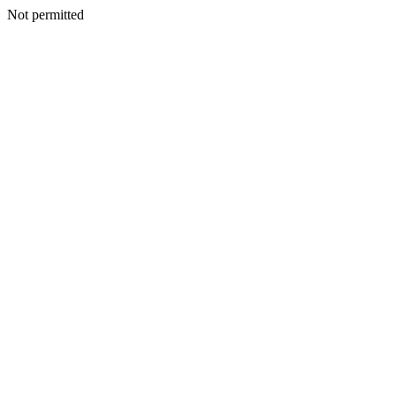
Not permitted