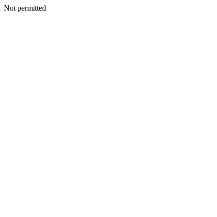
Not permitted