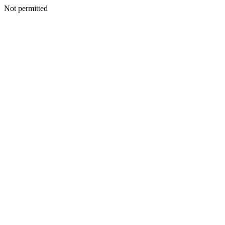
Not permitted