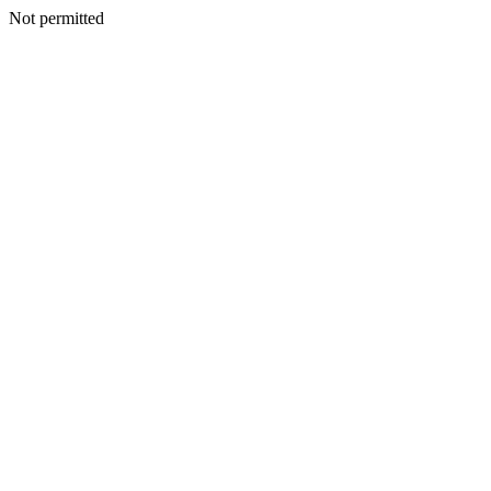
Not permitted