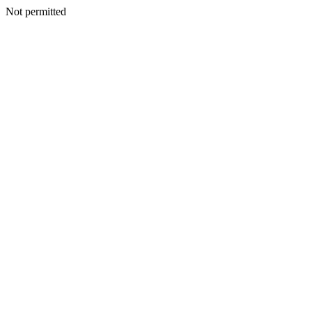
Not permitted