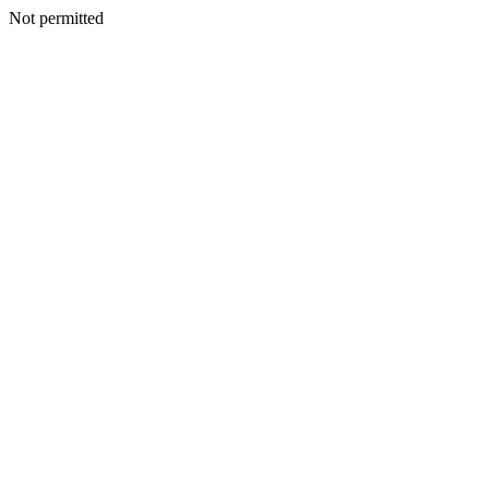
Not permitted