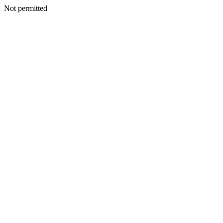
Not permitted