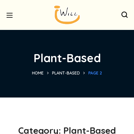
Plant-Based
HOME
PLANT-BASED
PAGE 2
Category:
Plant-Based