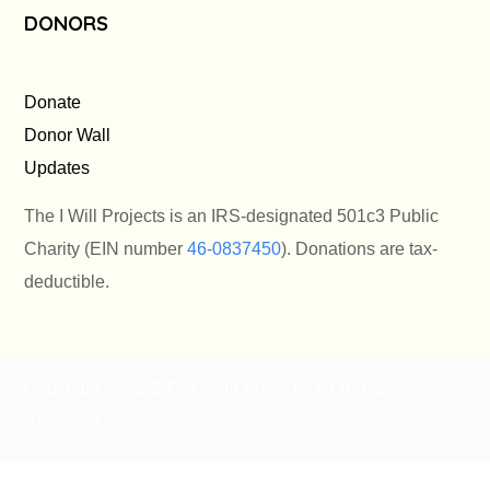
DONORS
Donate
Donor Wall
Updates
The I Will Projects is an IRS-designated 501c3 Public
Charity (EIN number
46-0837450
). Donations are tax-
deductible.
Copyright © 2023 The I Will Projects
. All Rights
Reserved.