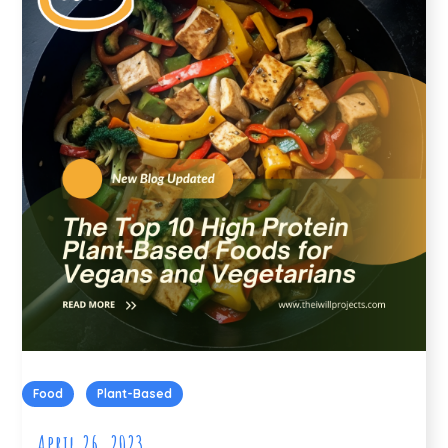
Food
Plant-Based
April 26, 2023