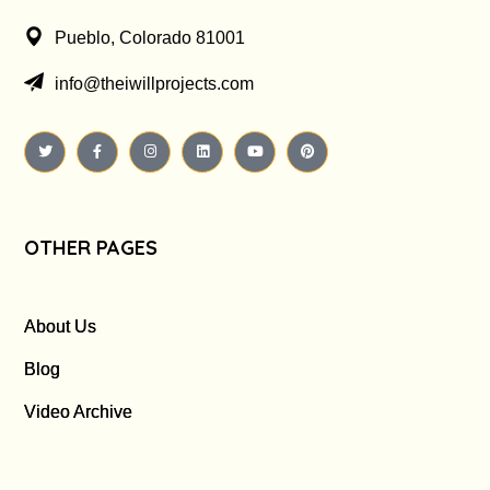
Pueblo, Colorado 81001
info@theiwillprojects.com
OTHER PAGES
About Us
Blog
Video Archive