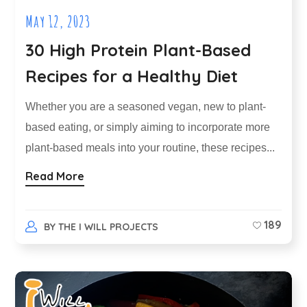
May 12, 2023
30 High Protein Plant-Based
Recipes for a Healthy Diet
Whether you are a seasoned vegan, new to plant-
based eating, or simply aiming to incorporate more
plant-based meals into your routine, these recipes...
Read More
189
BY
THE I WILL PROJECTS