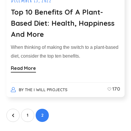
Top 10 Benefits Of A Plant-
Based Diet: Health, Happiness
And More
When thinking of making the switch to a plant-based
diet, consider the top ten benefits.
Read More
170
BY
THE I WILL PROJECTS
1
2