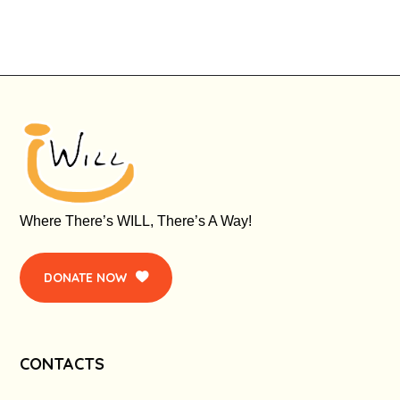
Where There’s WILL, There’s A Way!
DONATE NOW
CONTACTS