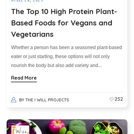
The Top 10 High Protein Plant-
Based Foods for Vegans and
Vegetarians
Whether a person has been a seasoned plant-based
eater or just starting, these options will not only
nourish the body but also add variety and...
Read More
252
BY
THE I WILL PROJECTS