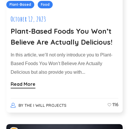
Plant-Based
Food
October 12, 2023
Plant-Based Foods You Won’t
Believe Are Actually Delicious!
In this article, we’ll not only introduce you to Plant-
Based Foods You Won’t Believe Are Actually
Delicious but also provide you with...
Read More
116
BY
THE I WILL PROJECTS