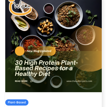
Plant-Based