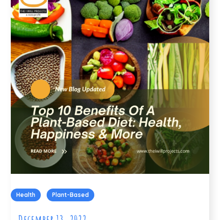
Health
Plant-Based
December 13, 2022