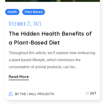
Health
Plant-Based
December 21, 2023
The Hidden Health Benefits of
a Plant-Based Diet
Throughout this article, we’ll explore how embracing
a plant-based lifestyle, which minimizes the
consumption of animal products, can be...
Read More
247
BY
THE I WILL PROJECTS