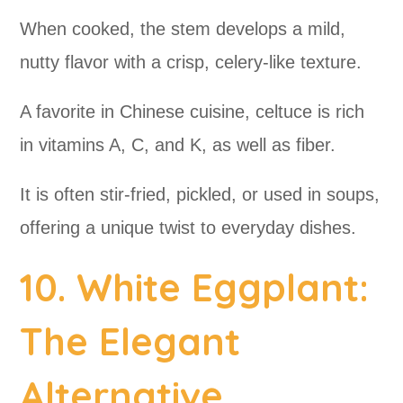
When cooked, the stem develops a mild,
nutty flavor with a crisp, celery-like texture.
A favorite in Chinese cuisine, celtuce is rich
in vitamins A, C, and K, as well as fiber.
It is often stir-fried, pickled, or used in soups,
offering a unique twist to everyday dishes.
10. White Eggplant:
The Elegant
Alternative