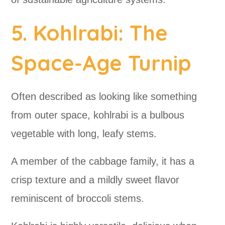
5. Kohlrabi: The
Space-Age Turnip
Often described as looking like something
from outer space, kohlrabi is a bulbous
vegetable with long, leafy stems.
A member of the cabbage family, it has a
crisp texture and a mildly sweet flavor
reminiscent of broccoli stems.