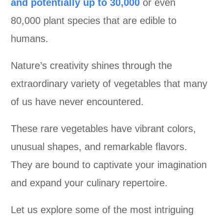
and potentially up to 30,000
or even
80,000 plant species that are edible to
humans.
Nature’s creativity shines through the
extraordinary variety of vegetables that many
of us have never encountered.
These rare vegetables have vibrant colors,
unusual shapes, and remarkable flavors.
They are bound to captivate your imagination
and expand your culinary repertoire.
Let us explore some of the most intriguing