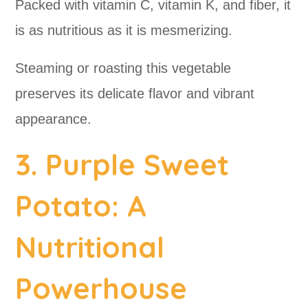
Packed with vitamin C, vitamin K, and fiber, it
is as nutritious as it is mesmerizing.
Steaming or roasting this vegetable
preserves its delicate flavor and vibrant
appearance.
3. Purple Sweet
Potato: A
Nutritional
Powerhouse