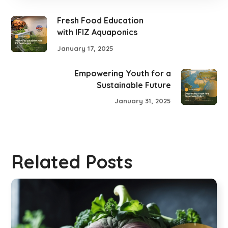
Fresh Food Education
with IFIZ Aquaponics
January 17, 2025
Empowering Youth for a
Sustainable Future
January 31, 2025
Related Posts