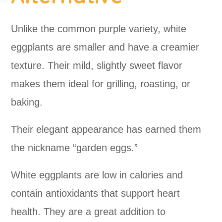
Unlike the common purple variety, white
eggplants are smaller and have a creamier
texture. Their mild, slightly sweet flavor
makes them ideal for grilling, roasting, or
baking.
Their elegant appearance has earned them
the nickname “garden eggs.”
White eggplants are low in calories and
contain antioxidants that support heart
health. They are a great addition to