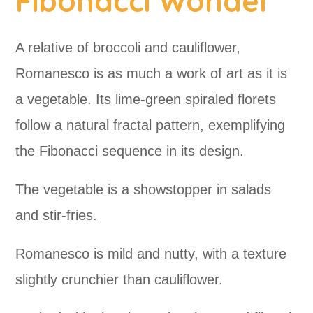
Fibonacci Wonder
A relative of broccoli and cauliflower,
Romanesco is as much a work of art as it is
a vegetable. Its lime-green spiraled florets
follow a natural fractal pattern, exemplifying
the Fibonacci sequence in its design.
The vegetable is a showstopper in salads
and stir-fries.
Romanesco is mild and nutty, with a texture
slightly crunchier than cauliflower.