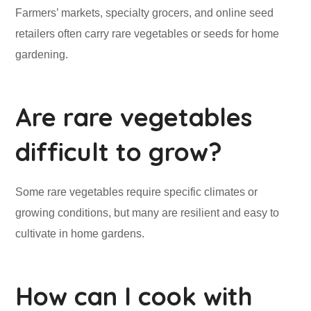
Farmers’ markets, specialty grocers, and online seed
retailers often carry rare vegetables or seeds for home
gardening.
Are rare vegetables
difficult to grow?
Some rare vegetables require specific climates or
growing conditions, but many are resilient and easy to
cultivate in home gardens.
How can I cook with