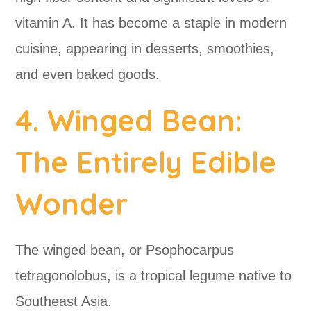
vitamin A. It has become a staple in modern
cuisine, appearing in desserts, smoothies,
and even baked goods.
4. Winged Bean:
The Entirely Edible
Wonder
The winged bean, or Psophocarpus
tetragonolobus, is a tropical legume native to
Southeast Asia.