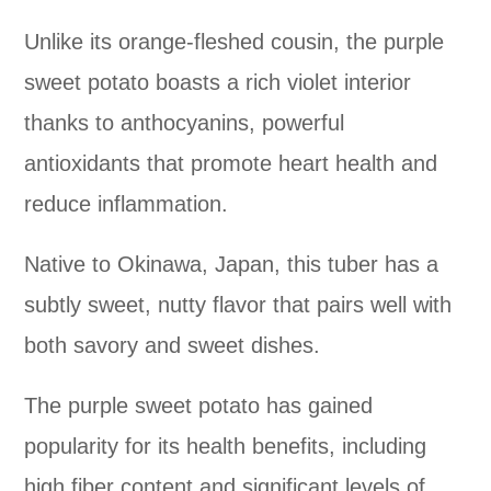
Unlike its orange-fleshed cousin, the purple
sweet potato boasts a rich violet interior
thanks to anthocyanins, powerful
antioxidants that promote heart health and
reduce inflammation.
Native to Okinawa, Japan, this tuber has a
subtly sweet, nutty flavor that pairs well with
both savory and sweet dishes.
The purple sweet potato has gained
popularity for its health benefits, including
high fiber content and significant levels of