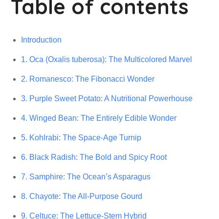
Table of contents
Introduction
1. Oca (Oxalis tuberosa): The Multicolored Marvel
2. Romanesco: The Fibonacci Wonder
3. Purple Sweet Potato: A Nutritional Powerhouse
4. Winged Bean: The Entirely Edible Wonder
5. Kohlrabi: The Space-Age Turnip
6. Black Radish: The Bold and Spicy Root
7. Samphire: The Ocean’s Asparagus
8. Chayote: The All-Purpose Gourd
9. Celtuce: The Lettuce-Stem Hybrid