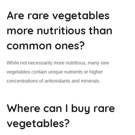
Are rare vegetables
more nutritious than
common ones?
While not necessarily more nutritious, many rare
vegetables contain unique nutrients or higher
concentrations of antioxidants and minerals.
Where can I buy rare
vegetables?