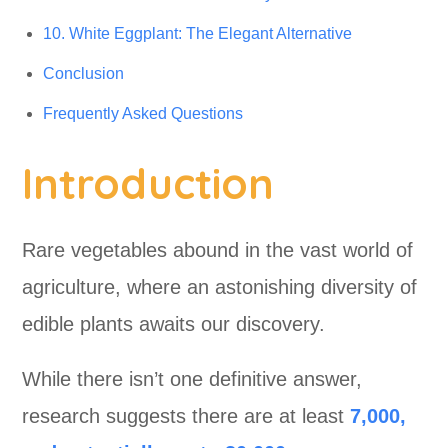
10. White Eggplant: The Elegant Alternative
Conclusion
Frequently Asked Questions
Introduction
Rare vegetables abound in the vast world of
agriculture, where an astonishing diversity of
edible plants awaits our discovery.
While there isn’t one definitive answer,
research suggests there are at least
7,000,