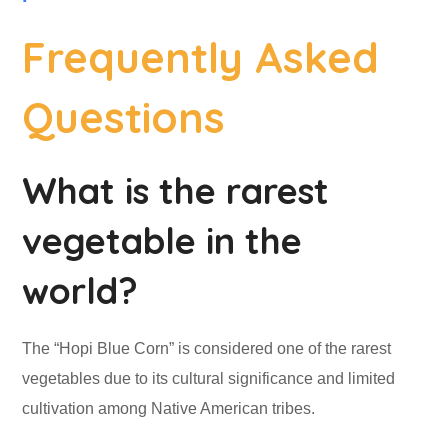
Frequently Asked
Questions
What is the rarest
vegetable in the
world?
The “Hopi Blue Corn” is considered one of the rarest
vegetables due to its cultural significance and limited
cultivation among Native American tribes.