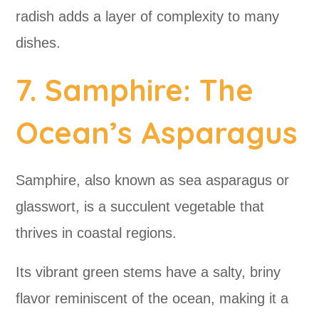
radish adds a layer of complexity to many
dishes.
7. Samphire: The
Ocean’s Asparagus
Samphire, also known as sea asparagus or
glasswort, is a succulent vegetable that
thrives in coastal regions.
Its vibrant green stems have a salty, briny
flavor reminiscent of the ocean, making it a