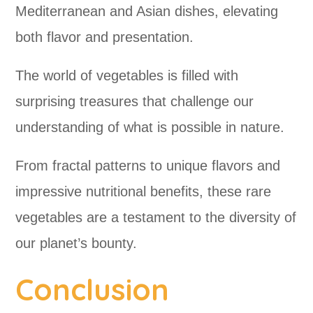
Mediterranean and Asian dishes, elevating
both flavor and presentation.
The world of vegetables is filled with
surprising treasures that challenge our
understanding of what is possible in nature.
From fractal patterns to unique flavors and
impressive nutritional benefits, these rare
vegetables are a testament to the diversity of
our planet’s bounty.
Conclusion