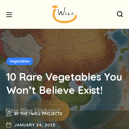
Vegetables
10 Rare Vegetables You
Won’t Believe Exist!
BY
THE I WILL PROJECTS
JANUARY 24, 2025