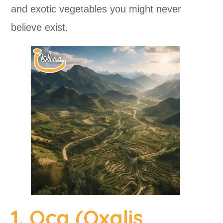
and exotic vegetables you might never
believe exist.
1. Oca (Oxalis