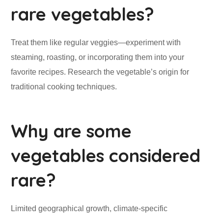
rare vegetables?
Treat them like regular veggies—experiment with
steaming, roasting, or incorporating them into your
favorite recipes. Research the vegetable’s origin for
traditional cooking techniques.
Why are some
vegetables considered
rare?
Limited geographical growth, climate-specific