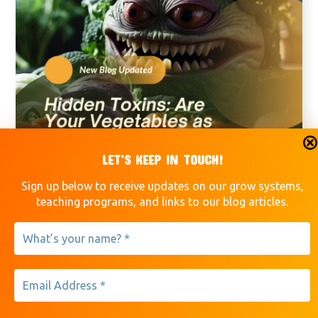
LET’S KEEP IN TOUCH!
Sign up below to receive updates on our grow systems,
Vegetables
teaching programs, and links to our blog articles.
March 15, 2024
Hidden Toxins: Are Your
Vegetables as Safe as You
Think?