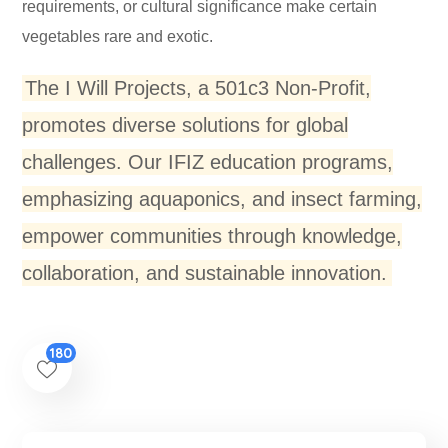
requirements, or cultural significance make certain
vegetables rare and exotic.
The I Will Projects, a 501c3 Non-Profit,
promotes diverse solutions for global
challenges. Our IFIZ education programs,
emphasizing aquaponics, and insect farming,
empower communities through knowledge,
collaboration, and sustainable innovation.
180