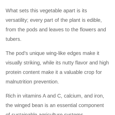
What sets this vegetable apart is its
versatility; every part of the plant is edible,
from the pods and leaves to the flowers and
tubers.
The pod’s unique wing-like edges make it
visually striking, while its nutty flavor and high
protein content make it a valuable crop for
malnutrition prevention.
Rich in vitamins A and C, calcium, and iron,
the winged bean is an essential component
of sustainable agriculture systems.