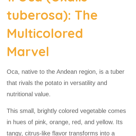
tuberosa): The
Multicolored
Marvel
Oca, native to the Andean region, is a tuber
that rivals the potato in versatility and
nutritional value.
This small, brightly colored vegetable comes
in hues of pink, orange, red, and yellow. Its
tangy, citrus-like flavor transforms into a