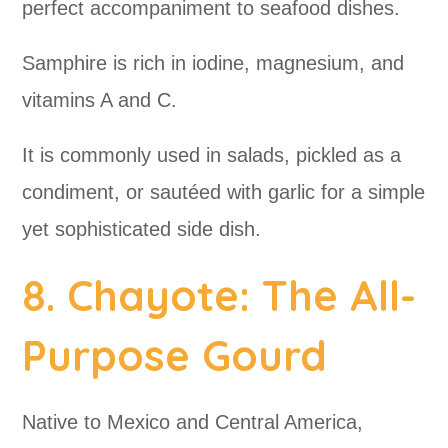
perfect accompaniment to seafood dishes.
Samphire is rich in iodine, magnesium, and
vitamins A and C.
It is commonly used in salads, pickled as a
condiment, or sautéed with garlic for a simple
yet sophisticated side dish.
8. Chayote: The All-
Purpose Gourd
Native to Mexico and Central America,