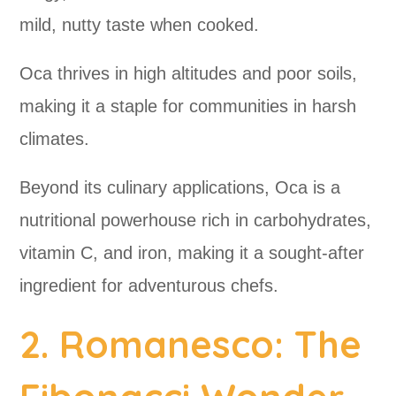
mild, nutty taste when cooked.
Oca thrives in high altitudes and poor soils,
making it a staple for communities in harsh
climates.
Beyond its culinary applications, Oca is a
nutritional powerhouse rich in carbohydrates,
vitamin C, and iron, making it a sought-after
ingredient for adventurous chefs.
2. Romanesco: The