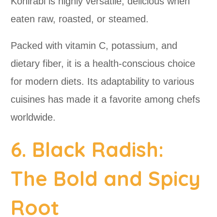
Kohlrabi is highly versatile, delicious when
eaten raw, roasted, or steamed.
Packed with vitamin C, potassium, and
dietary fiber, it is a health-conscious choice
for modern diets. Its adaptability to various
cuisines has made it a favorite among chefs
worldwide.
6. Black Radish:
The Bold and Spicy
Root