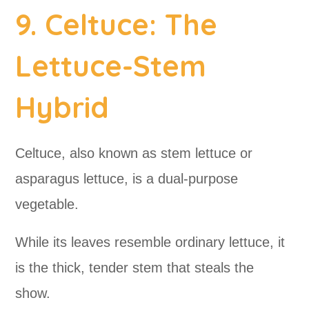
9. Celtuce: The
Lettuce-Stem
Hybrid
Celtuce, also known as stem lettuce or
asparagus lettuce, is a dual-purpose
vegetable.
While its leaves resemble ordinary lettuce, it
is the thick, tender stem that steals the
show.