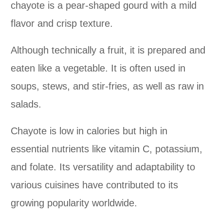
chayote is a pear-shaped gourd with a mild
flavor and crisp texture.
Although technically a fruit, it is prepared and
eaten like a vegetable. It is often used in
soups, stews, and stir-fries, as well as raw in
salads.
Chayote is low in calories but high in
essential nutrients like vitamin C, potassium,
and folate. Its versatility and adaptability to
various cuisines have contributed to its
growing popularity worldwide.