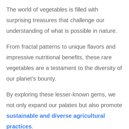
The world of vegetables is filled with
surprising treasures that challenge our
understanding of what is possible in nature.
From fractal patterns to unique flavors and
impressive nutritional benefits, these rare
vegetables are a testament to the diversity of
our planet’s bounty.
By exploring these lesser-known gems, we
not only expand our palates but also promote
sustainable and diverse agricultural
practices
.