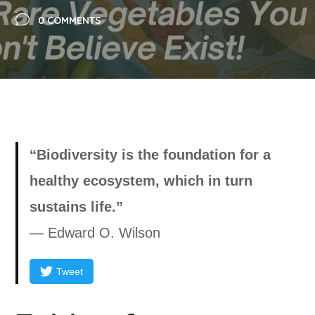
0 COMMENTS
“Biodiversity is the foundation for a
healthy ecosystem, which in turn
sustains life.”
— Edward O. Wilson
Tweet