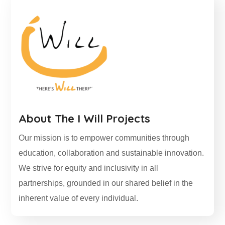
About
The I Will Projects
Our mission is to empower communities through
education, collaboration and sustainable innovation.
We strive for equity and inclusivity in all
partnerships, grounded in our shared belief in the
inherent value of every individual.