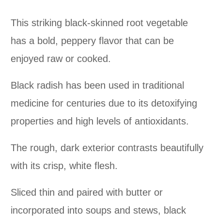
This striking black-skinned root vegetable
has a bold, peppery flavor that can be
enjoyed raw or cooked.
Black radish has been used in traditional
medicine for centuries due to its detoxifying
properties and high levels of antioxidants.
The rough, dark exterior contrasts beautifully
with its crisp, white flesh.
Sliced thin and paired with butter or
incorporated into soups and stews, black