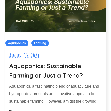
Aquaponics
Farming
August 15, 2024
Aquaponics: Sustainable
Farming or Just a Trend?
Aquaponics, a fascinating blend of aquaculture and
hydroponics, presents an innovative approach to
sustainable farming. However, amidst the growing...