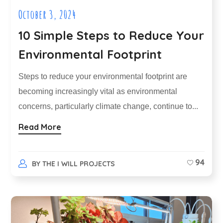
October 3, 2024
10 Simple Steps to Reduce Your
Environmental Footprint
Steps to reduce your environmental footprint are
becoming increasingly vital as environmental
concerns, particularly climate change, continue to...
Read More
94
BY
THE I WILL PROJECTS