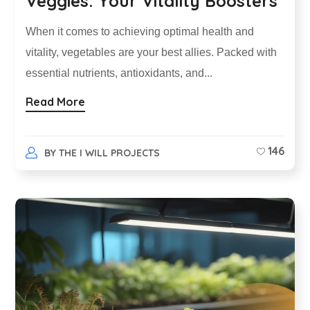
Veggies: Your Vitality Boosters
When it comes to achieving optimal health and
vitality, vegetables are your best allies. Packed with
essential nutrients, antioxidants, and...
Read More
146
BY
THE I WILL PROJECTS