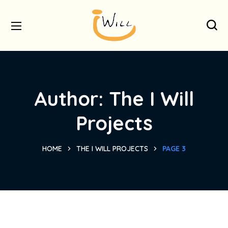
Author: The I Will
Projects
HOME
THE I WILL PROJECTS
PAGE 3