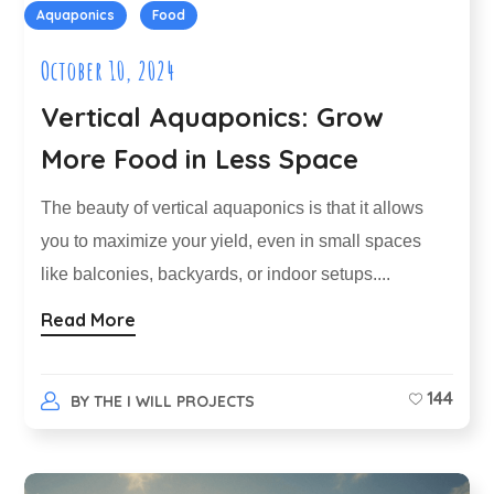
Aquaponics
Food
October 10, 2024
Vertical Aquaponics: Grow
More Food in Less Space
The beauty of vertical aquaponics is that it allows
you to maximize your yield, even in small spaces
like balconies, backyards, or indoor setups....
Read More
144
BY
THE I WILL PROJECTS