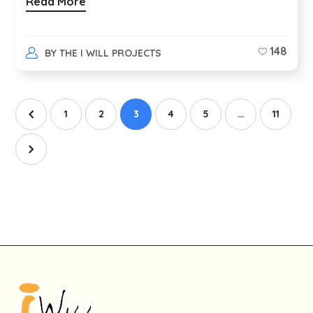
Read More
148
BY
THE I WILL PROJECTS
1
2
3
4
5
…
11