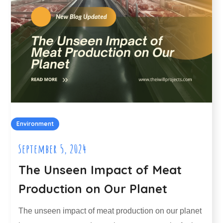
Environment
September 5, 2024
The Unseen Impact of Meat
Production on Our Planet
The unseen impact of meat production on our planet