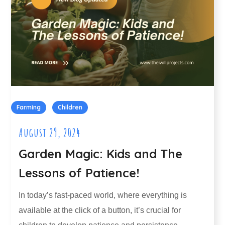
Farming
Children
August 29, 2024
Garden Magic: Kids and The
Lessons of Patience!
In today’s fast-paced world, where everything is
available at the click of a button, it’s crucial for