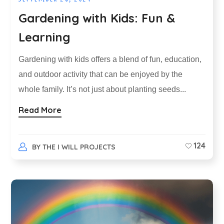
Gardening with Kids: Fun &
Learning
Gardening with kids offers a blend of fun, education,
and outdoor activity that can be enjoyed by the
whole family. It’s not just about planting seeds...
Read More
124
BY
THE I WILL PROJECTS