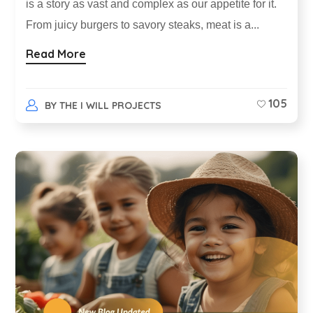
is a story as vast and complex as our appetite for it.
From juicy burgers to savory steaks, meat is a...
Read More
105
BY
THE I WILL PROJECTS