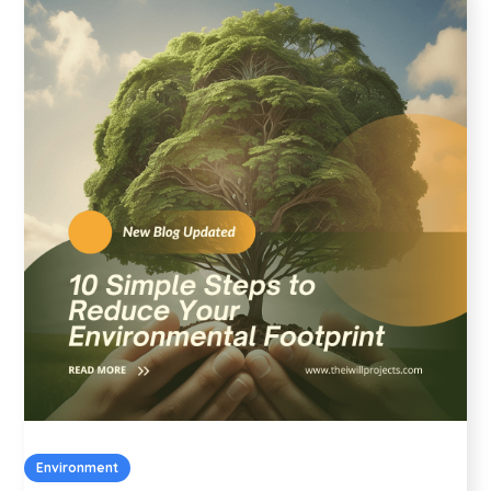
Environment