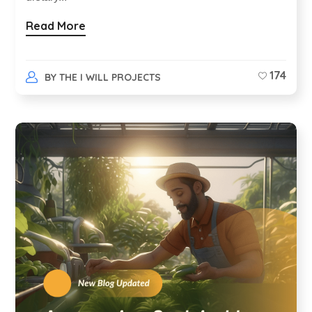
Read More
174
BY
THE I WILL PROJECTS