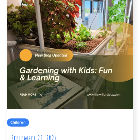
Children
September 26, 2024