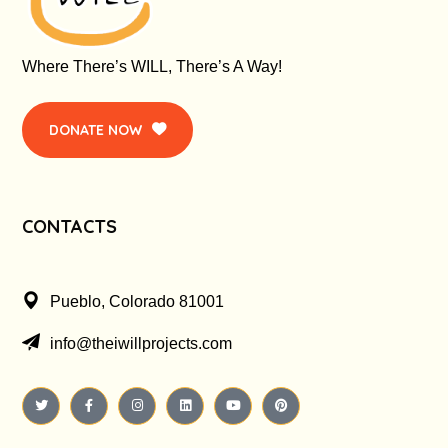
Where There’s WILL, There’s A Way!
DONATE NOW
CONTACTS
Pueblo, Colorado 81001
info@theiwillprojects.com