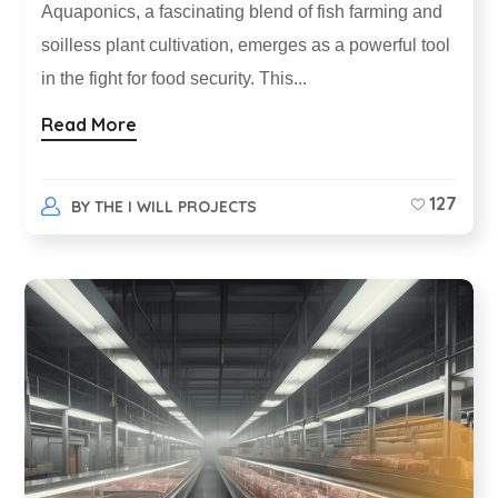
Aquaponics, a fascinating blend of fish farming and
soilless plant cultivation, emerges as a powerful tool
in the fight for food security. This...
Read More
127
BY
THE I WILL PROJECTS