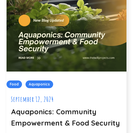
Food
Aquaponics
September 12, 2024
Aquaponics: Community
Empowerment & Food Security