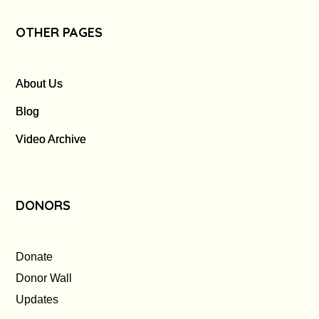
OTHER PAGES
About Us
Blog
Video Archive
DONORS
Donate
Donor Wall
Updates