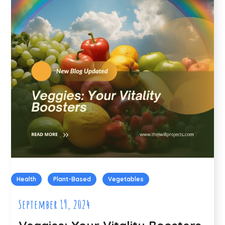
Health
Plant-Based
Vegetables
September 19, 2024