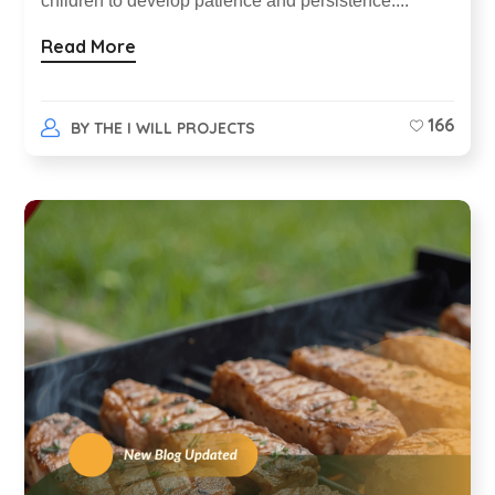
children to develop patience and persistence....
Read More
166
BY
THE I WILL PROJECTS