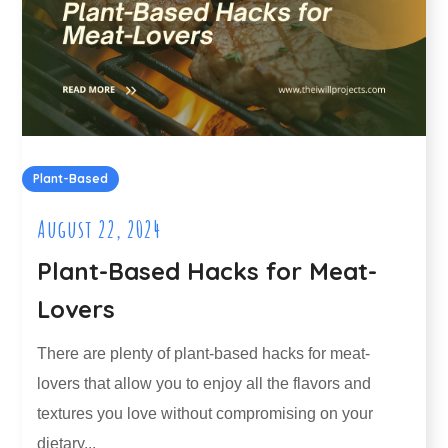
Plant-Based
August 22, 2024
Plant-Based Hacks for Meat-
Lovers
There are plenty of plant-based hacks for meat-
lovers that allow you to enjoy all the flavors and
textures you love without compromising on your
dietary...