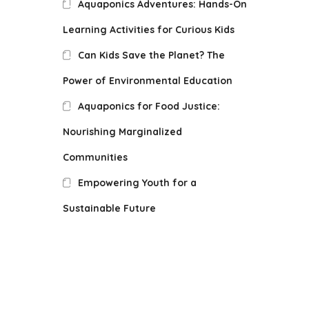
Aquaponics Adventures: Hands-On
Learning Activities for Curious Kids
Can Kids Save the Planet? The
Power of Environmental Education
Aquaponics for Food Justice:
Nourishing Marginalized
Communities
Empowering Youth for a
Sustainable Future