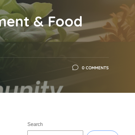
ment & Food
0 COMMENTS
Search