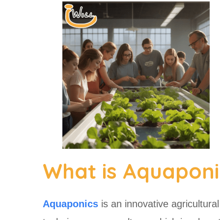
What is Aquaponi
Aquaponics
is an innovative agricultura