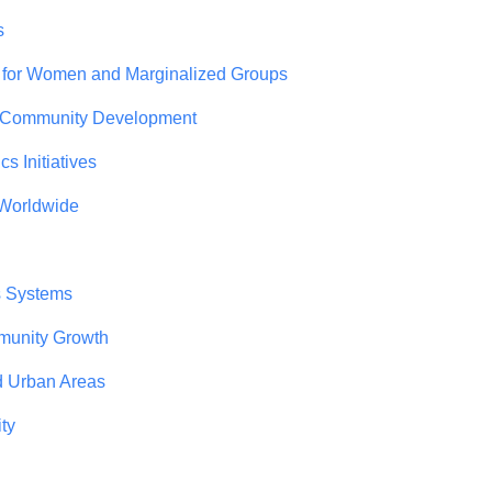
s
 for Women and Marginalized Groups
r Community Development
 Initiatives
 Worldwide
s Systems
mmunity Growth
d Urban Areas
ty