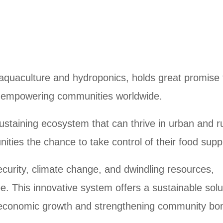
quaculture and hydroponics, holds great promise 
d empowering communities worldwide.
ustaining ecosystem that can thrive in urban and r
ities the chance to take control of their food supp
ecurity, climate change, and dwindling resources,
 This innovative system offers a sustainable solu
ng economic growth and strengthening community bo