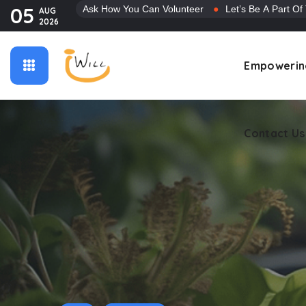
05
Ask How You Can Volunteer
●
Let’s Be A Part Of
AUG
2026
Contact Us
Empowerin
Contact Us