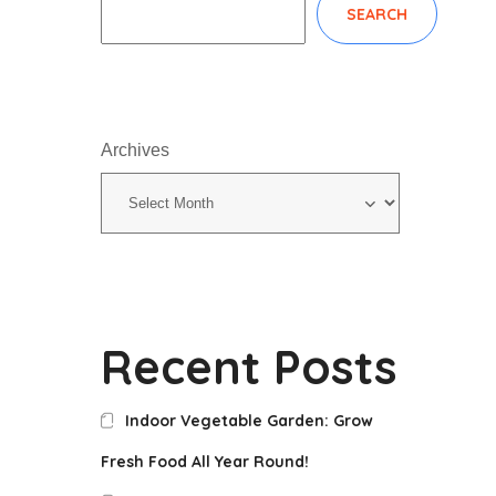
SEARCH
Archives
Recent Posts
Indoor Vegetable Garden: Grow
Fresh Food All Year Round!