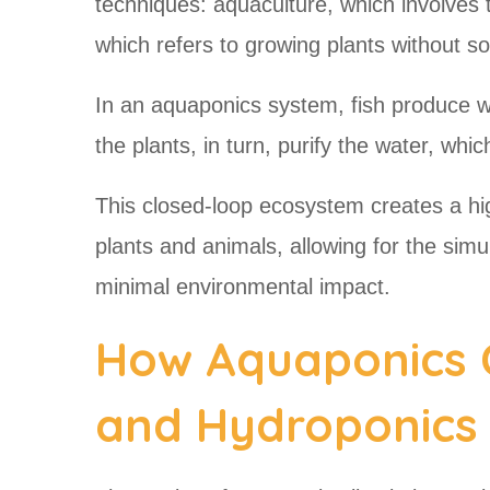
techniques: aquaculture, which involves t
which refers to growing plants without so
In an aquaponics system, fish produce wa
the plants, in turn, purify the water, whi
This closed-loop ecosystem creates a high
plants and animals, allowing for the simu
minimal environmental impact.
How Aquaponics 
and Hydroponics