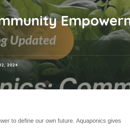
ommunity Empower
12, 2024
ower to define our own future. Aquaponics gives