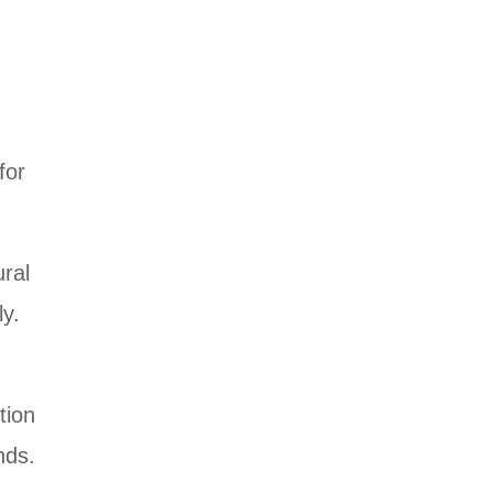
for
ural
ly.
tion
nds.