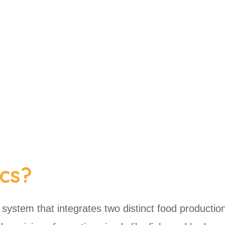
cs?
l system that integrates two distinct food productio