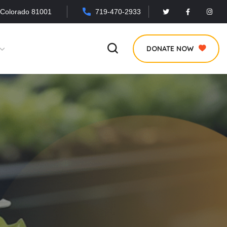
 Colorado 81001
719-470-2933
DONATE NOW