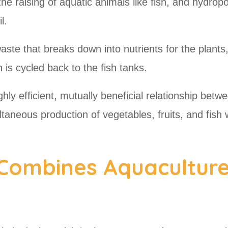
he raising of aquatic animals like fish, and hydropo
il.
ste that breaks down into nutrients for the plants,
ch is cycled back to the fish tanks.
ly efficient, mutually beneficial relationship betw
ltaneous production of vegetables, fruits, and fish 
Combines Aquacultur