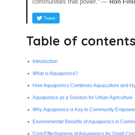
communities that power.” —
Ron Finl
Tweet
Table of content
Introduction
What is Aquaponics?
How Aquaponics Combines Aquaculture and Hy
Aquaponics as a Solution for Urban Agriculture
Why Aquaponics is Key to Community Empowe
Environmental Benefits of Aquaponics in Commu
Cost-Effectiveness of Aquaponics for Small Co