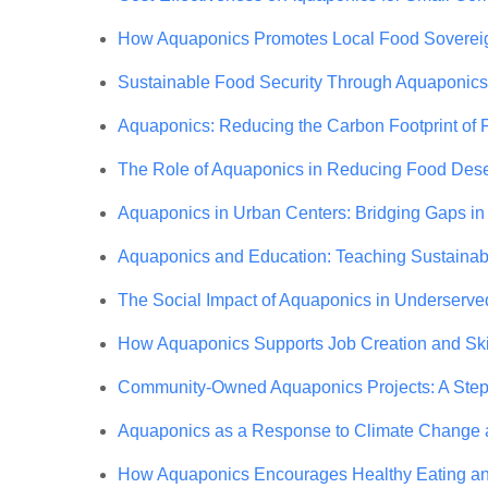
How Aquaponics Promotes Local Food Soverei
Sustainable Food Security Through Aquaponics
Aquaponics: Reducing the Carbon Footprint of 
The Role of Aquaponics in Reducing Food Dese
Aquaponics in Urban Centers: Bridging Gaps i
Aquaponics and Education: Teaching Sustainabil
The Social Impact of Aquaponics in Underserve
How Aquaponics Supports Job Creation and Sk
Community-Owned Aquaponics Projects: A Step 
Aquaponics as a Response to Climate Change 
How Aquaponics Encourages Healthy Eating and