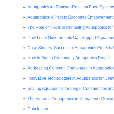
Aquaponics for Disaster-Resilient Food System
Aquaponics: A Path to Economic Empowerment
The Role of NGOs in Promoting Aquaponics fo
How Local Governments Can Support Aquaponics
Case Studies: Successful Aquaponics Projects
How to Start a Community Aquaponics Project
Addressing Common Challenges in Aquaponic
Innovative Technologies in Aquaponics for Co
Scaling Aquaponics for Larger Communities an
The Future of Aquaponics in Global Food Securi
Conclusion