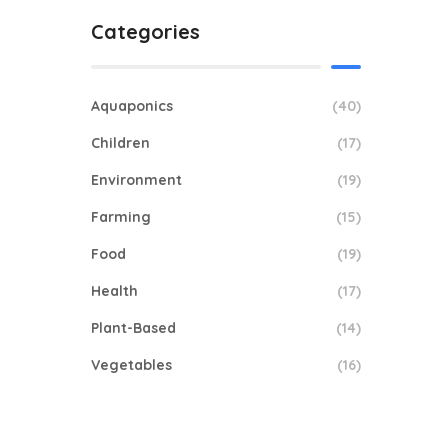
Categories
Aquaponics
(40)
Children
(17)
Environment
(19)
Farming
(15)
Food
(19)
Health
(17)
Plant-Based
(14)
Vegetables
(16)