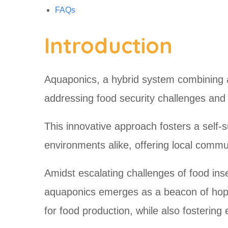
FAQs
Introduction
Aquaponics, a hybrid system combining a
addressing food security challenges an
This innovative approach fosters a self-s
environments alike, offering local commun
Amidst escalating challenges of food ins
aquaponics emerges as a beacon of hope.
for food production, while also fosteri