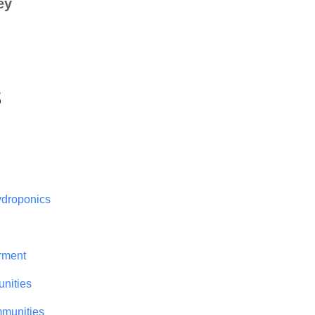
ey
s
droponics
rment
nities
mmunities