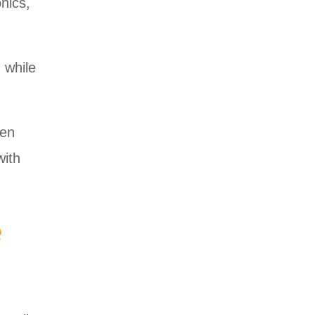
nics,
 while
een
with
e