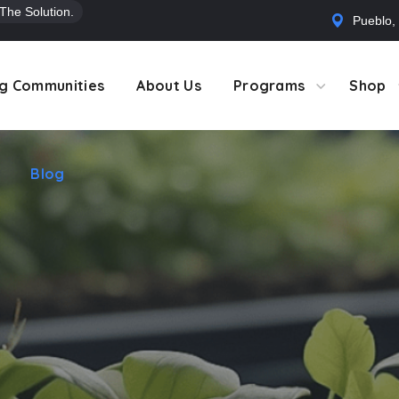
 The Solution.
Pueblo,
Blog
g Communities
About Us
Programs
Shop
Blog