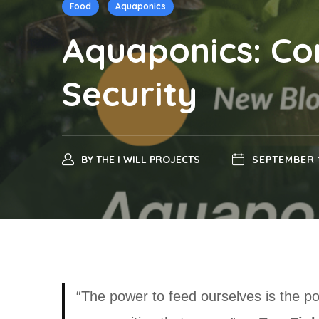
Food
Aquaponics
Aquaponics: C
Security
BY
THE I WILL PROJECTS
SEPTEMBER 
“The power to feed ourselves is the p