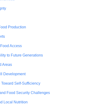
gnty
Food Production
rts
n Food Access
ity to Future Generations
d Areas
ill Development
Toward Self-Sufficiency
and Food Security Challenges
 Local Nutrition