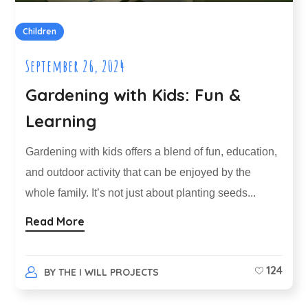
Children
September 26, 2024
Gardening with Kids: Fun &
Learning
Gardening with kids offers a blend of fun, education,
and outdoor activity that can be enjoyed by the
whole family. It’s not just about planting seeds...
Read More
124
BY
THE I WILL PROJECTS