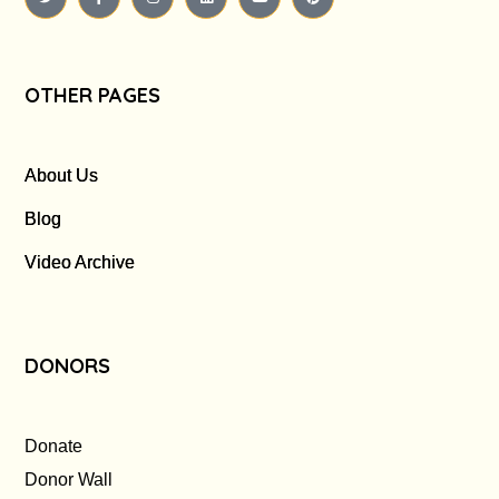
OTHER PAGES
About Us
Blog
Video Archive
DONORS
Donate
Donor Wall