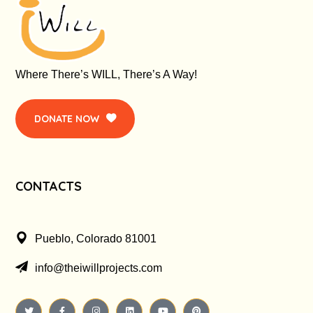
Where There’s WILL, There’s A Way!
DONATE NOW
CONTACTS
Pueblo, Colorado 81001
info@theiwillprojects.com