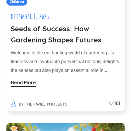
Children
December 8, 2023
Seeds of Success: How
Gardening Shapes Futures
Welcome to the enchanting world of gardening—a
timeless and invaluable pursuit that not only delights
the senses but also plays an essential role in...
Read More
161
BY
THE I WILL PROJECTS