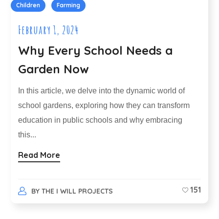
Children
Farming
February 1, 2024
Why Every School Needs a
Garden Now
In this article, we delve into the dynamic world of
school gardens, exploring how they can transform
education in public schools and why embracing
this...
Read More
151
BY
THE I WILL PROJECTS