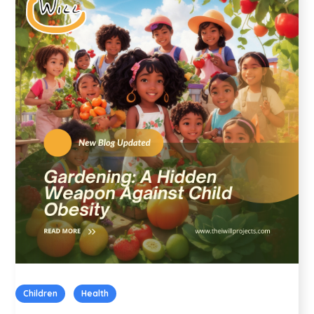
Children
Health