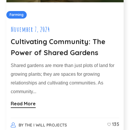
Farming
November 7, 2024
Cultivating Community: The
Power of Shared Gardens
Shared gardens are more than just plots of land for
growing plants; they are spaces for growing
relationships and cultivating communities. As
community...
Read More
135
BY
THE I WILL PROJECTS