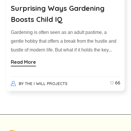
Surprising Ways Gardening
Boosts Child IQ
Gardening is often seen as an adult pastime, a
gentle hobby that offers a break from the hustle and
bustle of modern life. But what if it holds the key...
Read More
66
BY
THE I WILL PROJECTS