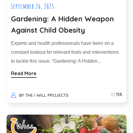
September 26, 2023
Gardening: A Hidden Weapon
Against Child Obesity
Experts and health professionals have been on a
constant lookout for relevant trials and interventions
to tackle this issue. “Gardening: A Hidden...
Read More
114
BY
THE I WILL PROJECTS