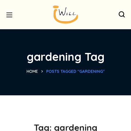
gardening Tag
HOME
POSTS TAGGED "GARDENING"
Tag:
gardening