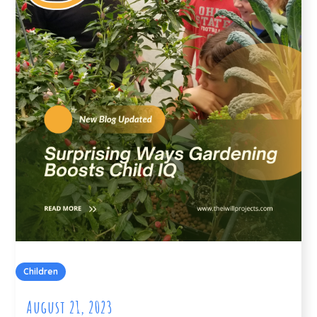
Children
August 21, 2023