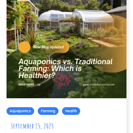
Aquaponics
Farming
Health
September 15, 2023