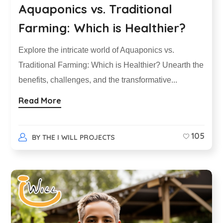
Aquaponics vs. Traditional
Farming: Which is Healthier?
Explore the intricate world of Aquaponics vs.
Traditional Farming: Which is Healthier? Unearth the
benefits, challenges, and the transformative...
Read More
105
BY
THE I WILL PROJECTS