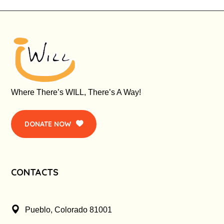
Where There’s WILL, There’s A Way!
DONATE NOW
CONTACTS
Pueblo, Colorado 81001