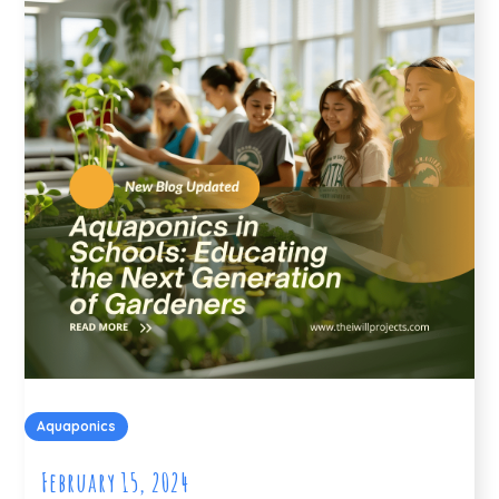
Aquaponics
February 15, 2024