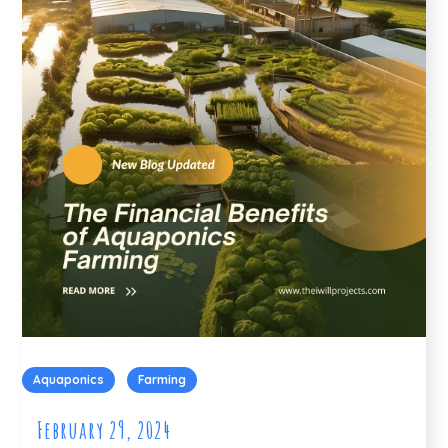
Aquaponics
Farming
February 29, 2024