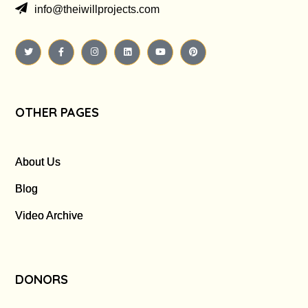
info@theiwillprojects.com
OTHER PAGES
About Us
Blog
Video Archive
DONORS