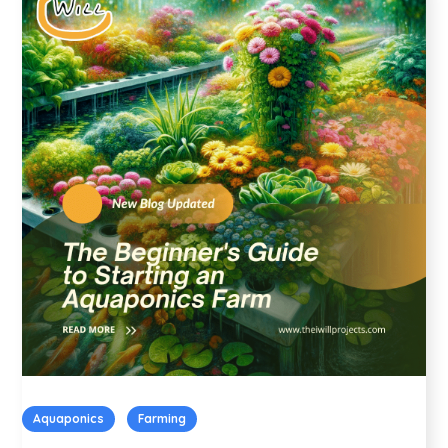
Aquaponics
Farming