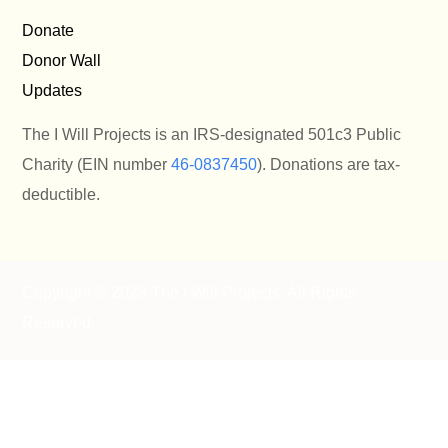
Donate
Donor Wall
Updates
The I Will Projects is an IRS-designated 501c3 Public
Charity (EIN number
46-0837450
). Donations are tax-
deductible.
Copyright © 2023 The I Will Projects
. All Rights
Reserved.