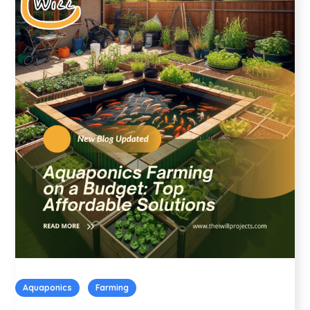
Aquaponics
Farming