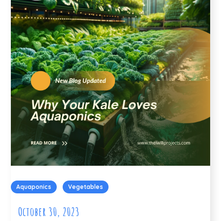
Aquaponics
Vegetables
October 30, 2023