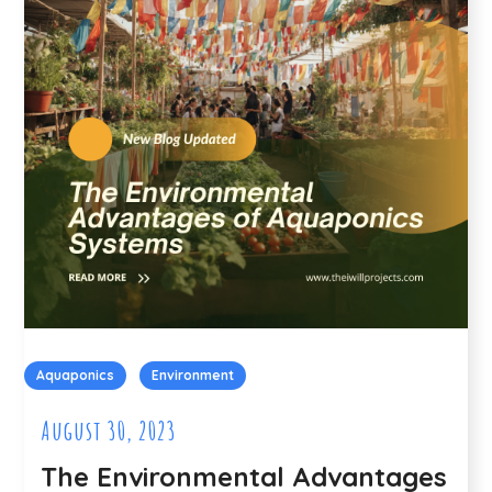
Aquaponics
Environment
August 30, 2023
The Environmental Advantages