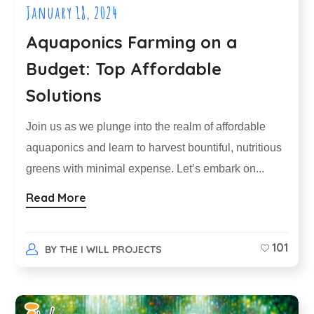
January 18, 2024
Aquaponics Farming on a
Budget: Top Affordable
Solutions
Join us as we plunge into the realm of affordable
aquaponics and learn to harvest bountiful, nutritious
greens with minimal expense. Let’s embark on...
Read More
101
BY
THE I WILL PROJECTS