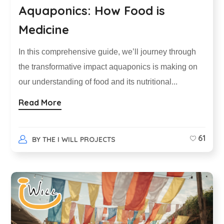
Aquaponics: How Food is
Medicine
In this comprehensive guide, we’ll journey through
the transformative impact aquaponics is making on
our understanding of food and its nutritional...
Read More
61
BY
THE I WILL PROJECTS