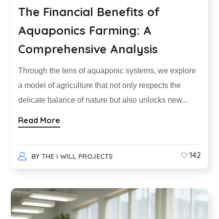
The Financial Benefits of
Aquaponics Farming: A
Comprehensive Analysis
Through the lens of aquaponic systems, we explore
a model of agriculture that not only respects the
delicate balance of nature but also unlocks new...
Read More
142
BY
THE I WILL PROJECTS