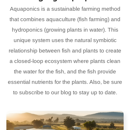
Aquaponics is a sustainable farming method
that combines aquaculture (fish farming) and
hydroponics (growing plants in water). This
unique system uses the natural symbiotic
relationship between fish and plants to create
a closed-loop ecosystem where plants clean
the water for the fish, and the fish provide
essential nutrients for the plants. Also, be sure
to subscribe to our blog to stay up to date.