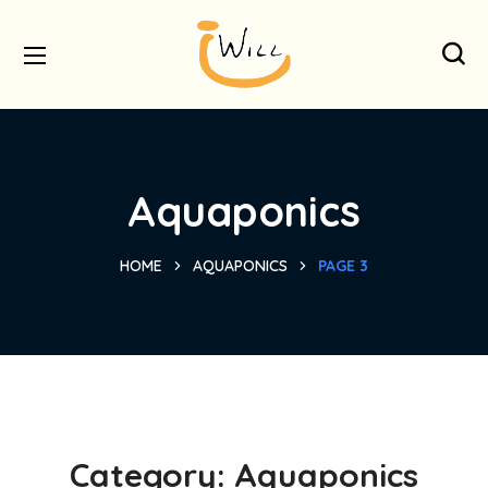
Aquaponics
HOME
AQUAPONICS
PAGE 3
Category:
Aquaponics