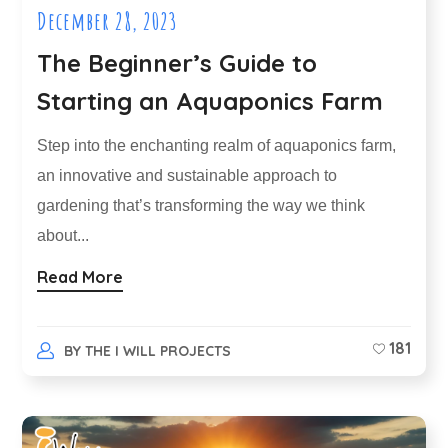
December 28, 2023
The Beginner’s Guide to
Starting an Aquaponics Farm
Step into the enchanting realm of aquaponics farm,
an innovative and sustainable approach to
gardening that’s transforming the way we think
about...
Read More
181
BY
THE I WILL PROJECTS