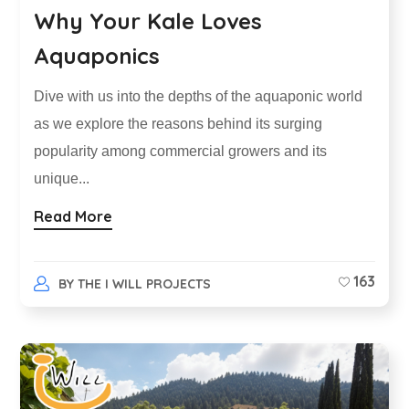
Why Your Kale Loves
Aquaponics
Dive with us into the depths of the aquaponic world
as we explore the reasons behind its surging
popularity among commercial growers and its
unique...
Read More
163
BY
THE I WILL PROJECTS