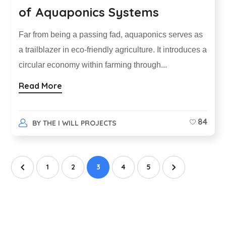
of Aquaponics Systems
Far from being a passing fad, aquaponics serves as
a trailblazer in eco-friendly agriculture. It introduces a
circular economy within farming through...
Read More
84
BY
THE I WILL PROJECTS
1
2
3
4
5