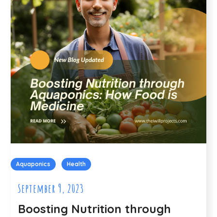
Aquaponics
Health
September 9, 2023
Boosting Nutrition through