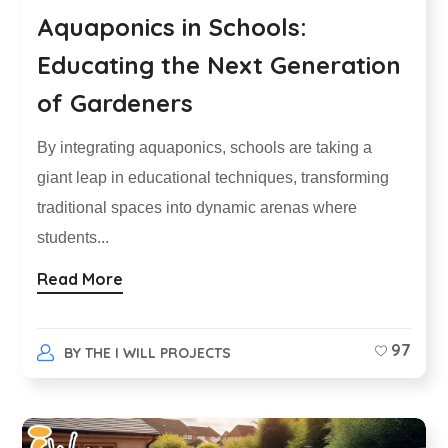
Aquaponics in Schools:
Educating the Next Generation
of Gardeners
By integrating aquaponics, schools are taking a
giant leap in educational techniques, transforming
traditional spaces into dynamic arenas where
students...
Read More
97
BY
THE I WILL PROJECTS