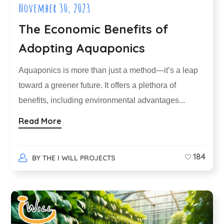
November 30, 2023
The Economic Benefits of
Adopting Aquaponics
Aquaponics is more than just a method—it’s a leap
toward a greener future. It offers a plethora of
benefits, including environmental advantages...
Read More
184
BY
THE I WILL PROJECTS