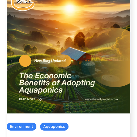
Environment
Aquaponics