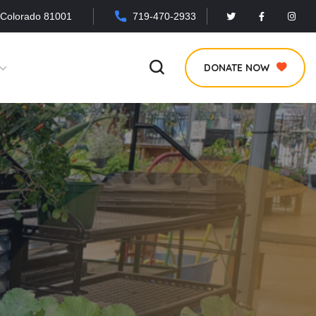
 Colorado 81001
719-470-2933
DONATE NOW