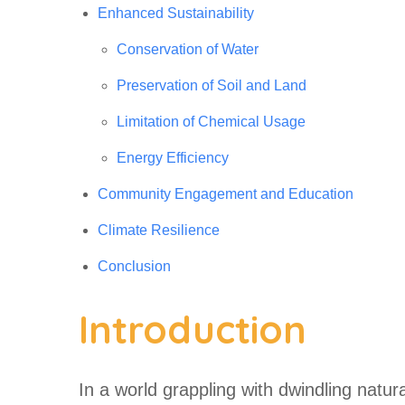
Enhanced Sustainability
Conservation of Water
Preservation of Soil and Land
Limitation of Chemical Usage
Energy Efficiency
Community Engagement and Education
Climate Resilience
Conclusion
Introduction
In a world grappling with dwindling natur