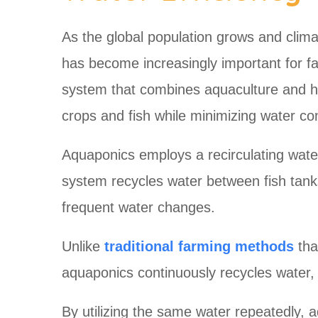
As the global population grows and climat
has become increasingly important for f
system that combines aquaculture and hydr
crops and fish while minimizing water c
Aquaponics employs a recirculating wate
system recycles water between fish tank
frequent water changes.
Unlike
traditional farming methods
tha
aquaponics continuously recycles water, m
By utilizing the same water repeatedly,