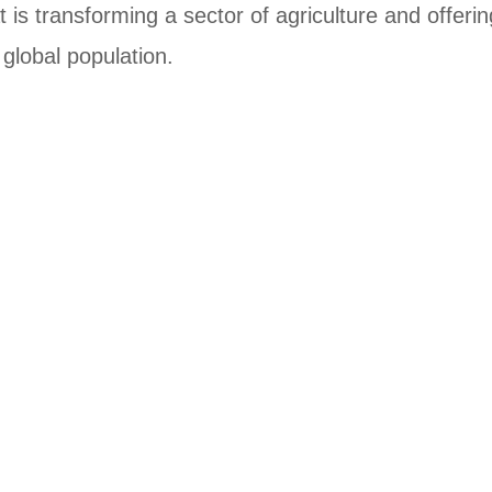
t is transforming a sector of agriculture and offerin
global population.