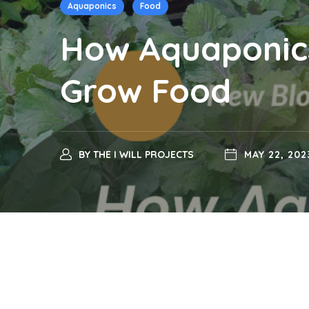
Aquaponics
Food
How Aquaponics
Grow Food
BY
THE I WILL PROJECTS
MAY 22, 202