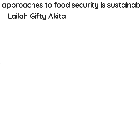
 approaches to food security is sustainab
” ―
Lailah Gifty Akita
s