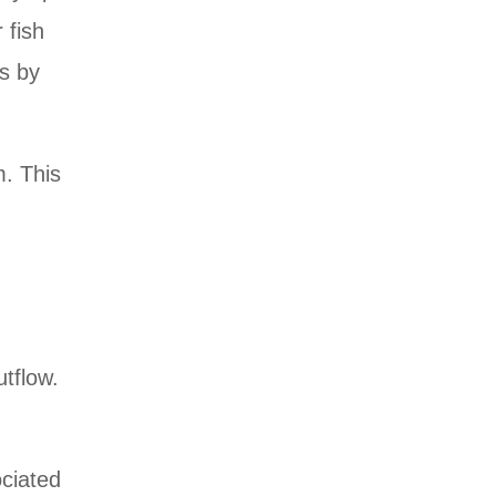
 fish
is by
m. This
tflow.
ociated