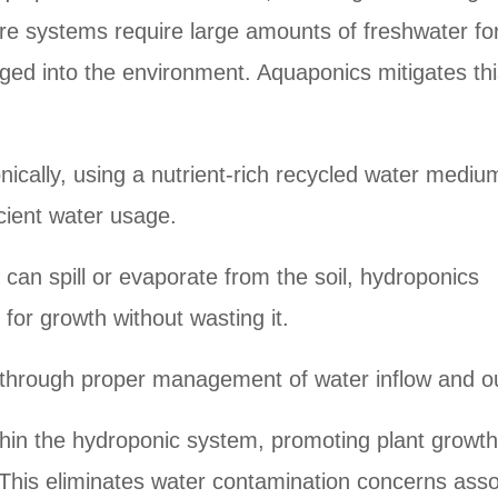
ure systems require large amounts of freshwater for
rged into the environment. Aquaponics mitigates th
ically, using a nutrient-rich recycled water mediu
icient water usage.
 can spill or evaporate from the soil, hydroponics
for growth without wasting it.
 through proper management of water inflow and ou
ithin the hydroponic system, promoting plant growth
s. This eliminates water contamination concerns ass