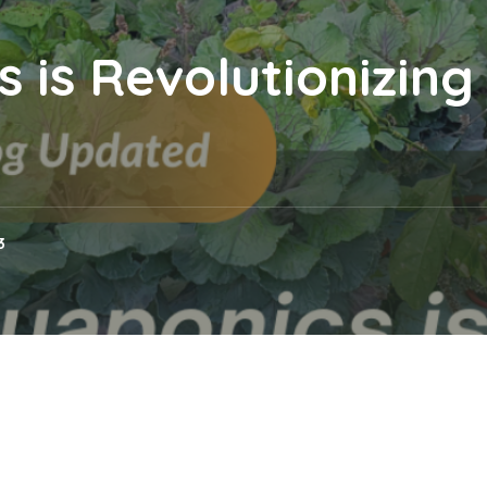
 is Revolutionizin
3