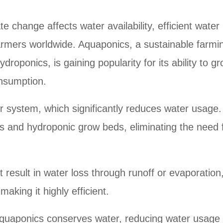
e change affects water availability, efficient wate
armers worldwide. Aquaponics, a sustainable farmi
oponics, is gaining popularity for its ability to g
onsumption.
r system, which significantly reduces water usage.
s and hydroponic grow beds, eliminating the need 
t result in water loss through runoff or evaporation
aking it highly efficient.
 aquaponics conserves water, reducing water usage