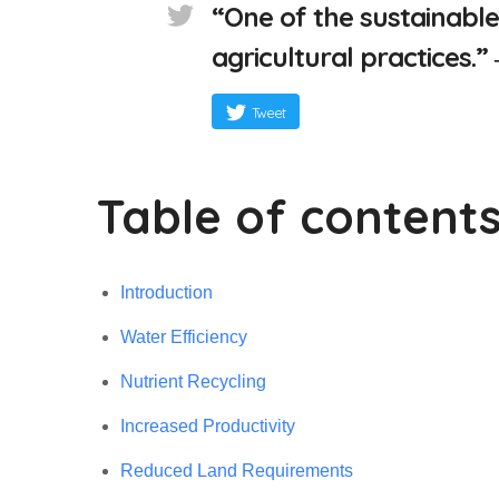
“One of the sustainable
agricultural practices.
Tweet
Table of content
Introduction
Water Efficiency
Nutrient Recycling
Increased Productivity
Reduced Land Requirements