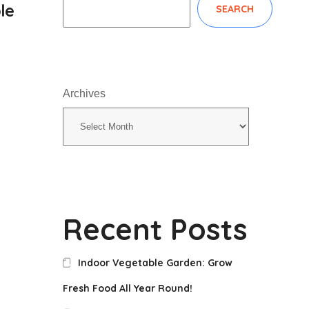
le
SEARCH
Archives
Recent Posts
Indoor Vegetable Garden: Grow
Fresh Food All Year Round!