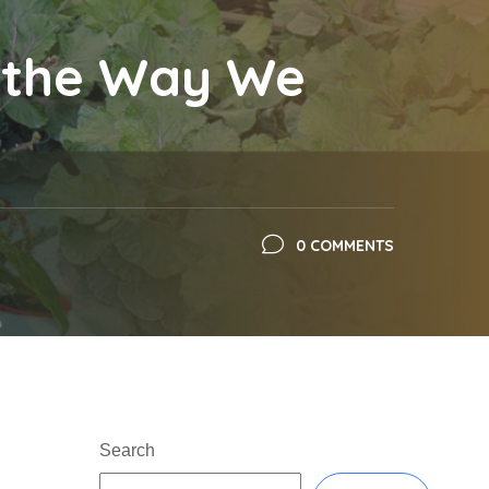
g the Way We
0 COMMENTS
Search