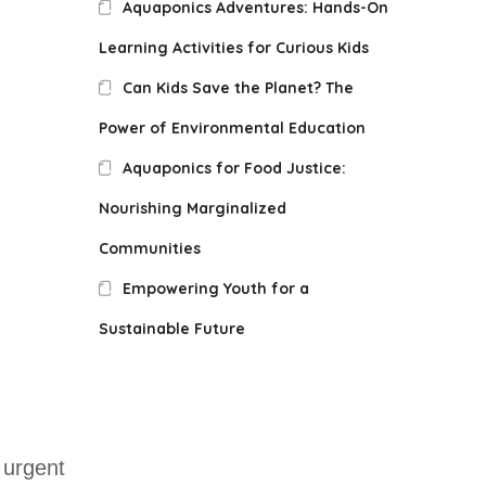
Aquaponics Adventures: Hands-On
Learning Activities for Curious Kids
Can Kids Save the Planet? The
Power of Environmental Education
Aquaponics for Food Justice:
Nourishing Marginalized
Communities
Empowering Youth for a
Sustainable Future
 urgent