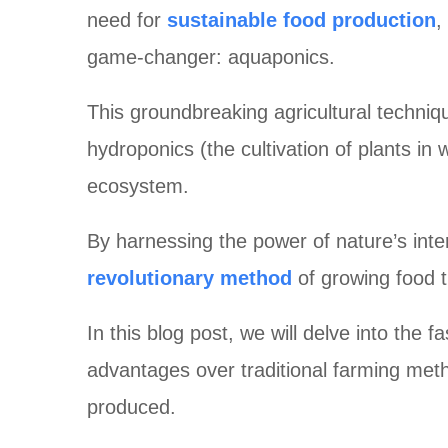
need for
sustainable food production
,
game-changer: aquaponics.
This groundbreaking agricultural techniqu
hydroponics (the cultivation of plants in
ecosystem.
By harnessing the power of nature’s in
revolutionary method
of growing food t
In this blog post, we will delve into the 
advantages over traditional farming meth
produced.