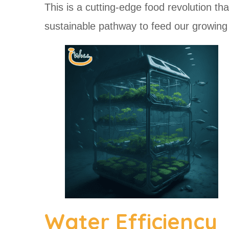
This is a cutting-edge food revolution tha
sustainable pathway to feed our growing 
Water Efficiency