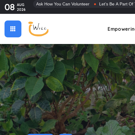
08
Ask How You Can Volunteer
●
Let’s Be A Part Of
AUG
2026
Contact Us
Empowerin
Contact Us