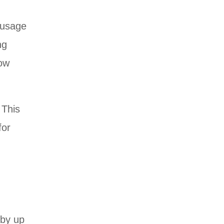
r usage
ng
row
 This
for
,
 by up