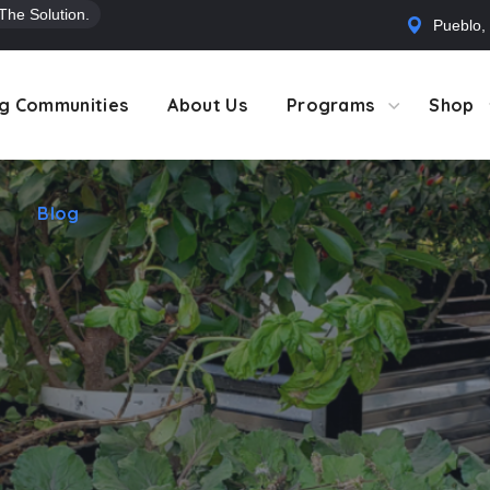
 The Solution.
Pueblo,
Blog
g Communities
About Us
Programs
Shop
Blog