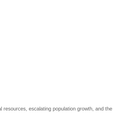
al resources, escalating population growth, and the