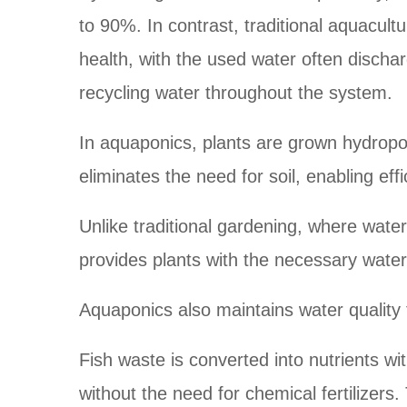
to 90%. In contrast, traditional aquacult
health, with the used water often discha
recycling water throughout the system.
In aquaponics, plants are grown hydropon
eliminates the need for soil, enabling eff
Unlike traditional gardening, where water
provides plants with the necessary water 
Aquaponics also maintains water quality
Fish waste is converted into nutrients w
without the need for chemical fertilizer