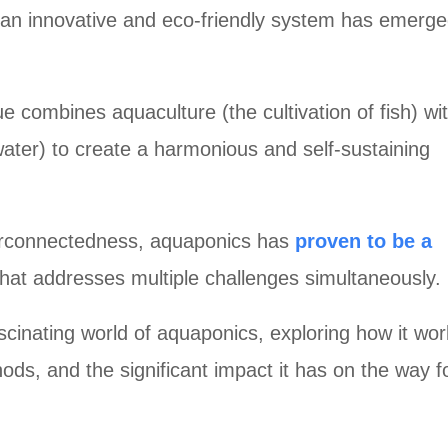
 an innovative and eco-friendly system has emerge
e combines aquaculture (the cultivation of fish) wi
 water) to create a harmonious and self-sustaining
terconnectedness, aquaponics has
proven to be a
hat addresses multiple challenges simultaneously.
fascinating world of aquaponics, exploring how it work
ods, and the significant impact it has on the way f