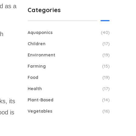
d as a
Categories
Aquaponics
(40)
th
Children
(17)
Environment
(19)
Farming
(15)
Food
(19)
Health
(17)
Plant-Based
(14)
s, its
Vegetables
(16)
ood is